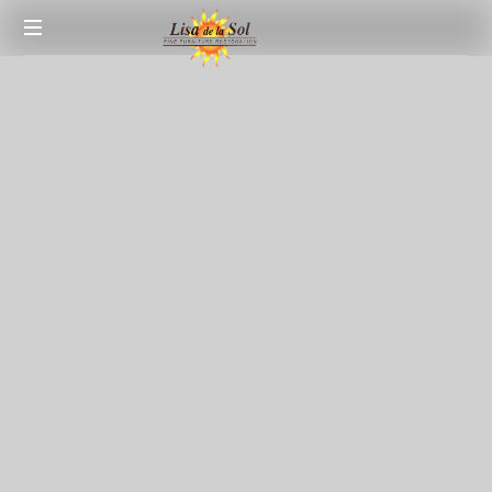
Fine
Furniture
Restoration