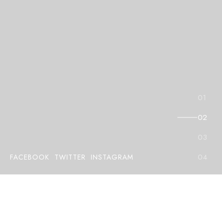
FACEBOOK
TWITTER
INSTAGRAM
E
l
e
v
a
t
e
Y
o
u
r
I
n
t
e
r
i
o
r
s