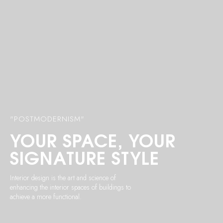
"POSTMODERNISM"
YOUR
SPACE, YOUR
SIGNATURE STYLE
Interior design is the art and science of
enhancing the interior spaces of buildings to
achieve a more functional.