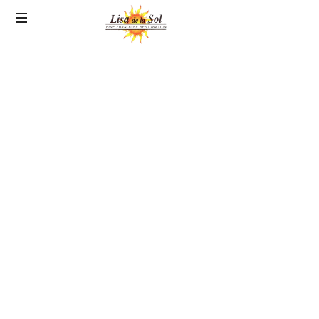
Fine
Furniture
Restoration